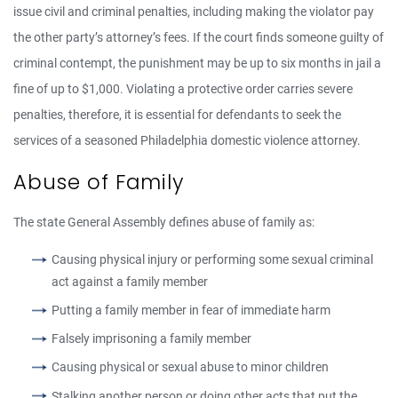
issue civil and criminal penalties, including making the violator pay
the other party’s attorney’s fees. If the court finds someone guilty of
criminal contempt, the punishment may be up to six months in jail a
fine of up to $1,000. Violating a protective order carries severe
penalties, therefore, it is essential for defendants to seek the
services of a seasoned Philadelphia domestic violence attorney.
Abuse of Family
The state General Assembly defines abuse of family as:
Causing physical injury or performing some sexual criminal
act against a family member
Putting a family member in fear of immediate harm
Falsely imprisoning a family member
Causing physical or sexual abuse to minor children
Stalking another person or doing other acts that put the