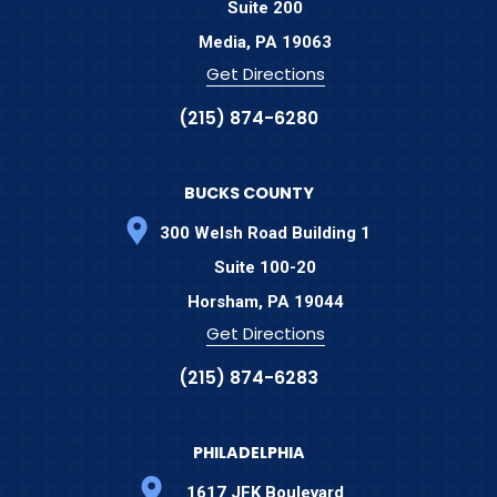
Suite 200
Media,
PA
19063
Get Directions
(215) 874-6280
BUCKS COUNTY
300 Welsh Road Building 1
Suite 100-20
Horsham,
PA
19044
Get Directions
(215) 874-6283
PHILADELPHIA
1617 JFK Boulevard