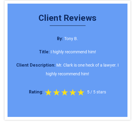
Client Reviews
By:
Tony B.
Title:
I highly recommend him!
Client Description:
Mr. Clark is one heck of a lawyer. I
highly recommend him!
★★★★★
Rating:
5
/
5
stars