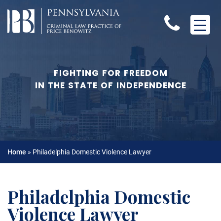
FIGHTING FOR FREEDOM
IN THE STATE OF INDEPENDENCE
Home
»
Philadelphia Domestic Violence Lawyer
Philadelphia Domestic
Violence Lawyer