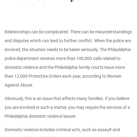
Relationships can be complicated. There can be misunderstandings
and disputes which can lead to further conflict. When the police are
involved, the situation needs to be taken seriously. The Philadelphia
police department receives more than 100,000 calls related to
domestic violence and the Philadelphia family courts issue more
than 12,000 Protective Orders each year, according to Women
Against Abuse.
Obviously, this is an issue that affects many families. If you believe
you are involved in such a matter, you may require the services of a
Philadelphia domestic violence lawyer.
Domestic violence includes criminal acts, such as assault and