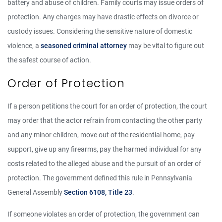
battery and abuse of children. Family courts may issue orders of
protection. Any charges may have drastic effects on divorce or
custody issues. Considering the sensitive nature of domestic
violence, a
seasoned criminal attorney
may be vital to figure out
the safest course of action.
Order of Protection
If a person petitions the court for an order of protection, the court
may order that the actor refrain from contacting the other party
and any minor children, move out of the residential home, pay
support, give up any firearms, pay the harmed individual for any
costs related to the alleged abuse and the pursuit of an order of
protection. The government defined this rule in Pennsylvania
General Assembly
Section 6108, Title 23
.
If someone violates an order of protection, the government can