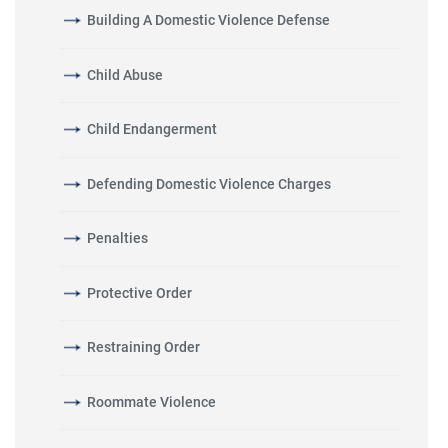
Building A Domestic Violence Defense
Child Abuse
Child Endangerment
Defending Domestic Violence Charges
Penalties
Protective Order
Restraining Order
Roommate Violence