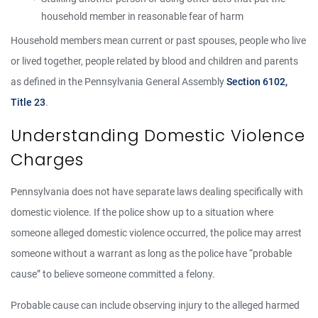
household member in reasonable fear of harm
Household members mean current or past spouses, people who live
or lived together, people related by blood and children and parents
as defined in the Pennsylvania General Assembly
Section 6102,
Title 23
.
Understanding Domestic Violence
Charges
Pennsylvania does not have separate laws dealing specifically with
domestic violence. If the police show up to a situation where
someone alleged domestic violence occurred, the police may arrest
someone without a warrant as long as the police have “probable
cause” to believe someone committed a felony.
Probable cause can include observing injury to the alleged harmed