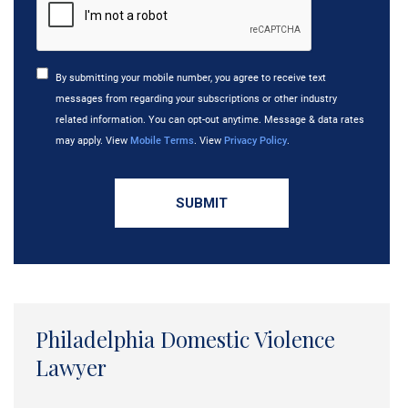
By submitting your mobile number, you agree to receive text
messages from regarding your subscriptions or other industry
related information. You can opt-out anytime. Message & data rates
may apply. View
Mobile Terms
. View
Privacy Policy
.
Philadelphia Domestic Violence
Lawyer