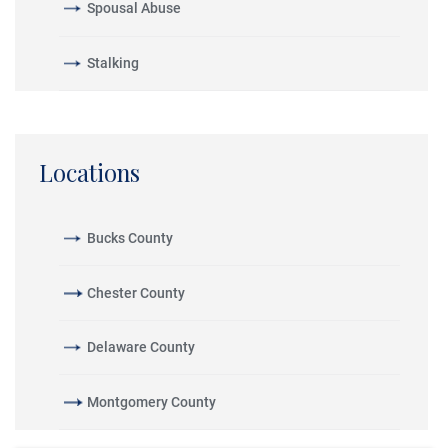
Spousal Abuse
Stalking
Locations
Bucks County
Chester County
Delaware County
Montgomery County