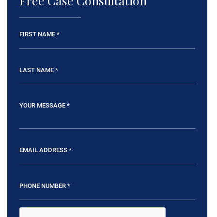
Free Case Consultation