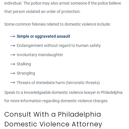
individual. The police may also arrest someone if the police believe
that person violated an order of protection.
Some common felonies related to domestic violence include:
Simple or aggravated assault
Endangerment without regard to human safety
Involuntary manslaughter
Stalking
Strangling
Threats of immediate harm (terroristic threats)
Speak to a knowledgeable domestic violence lawyer in Philadelphia
for more information regarding domestic violence charges.
Consult With a Philadelphia
Domestic Violence Attorney