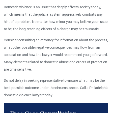
Domestic violence is an issue that deeply affects society today,
which means that the judicial system aggressively combats any
hint of a problem. No matter how minor you may believe your issue
to be, the long-reaching effects of a charge may be traumatic.
Consider consulting an attorney for information about the process,
what other possible negative consequences may flow from an
accusation and how the lawyer would recommend you go forward.
Many elements related to domestic abuse and orders of protection
are time sensitive.
Do not delay in seeking representative to ensure what may be the
best possible outcome under the circumstances. Call a Philadelphia
domestic violence lawyer today.