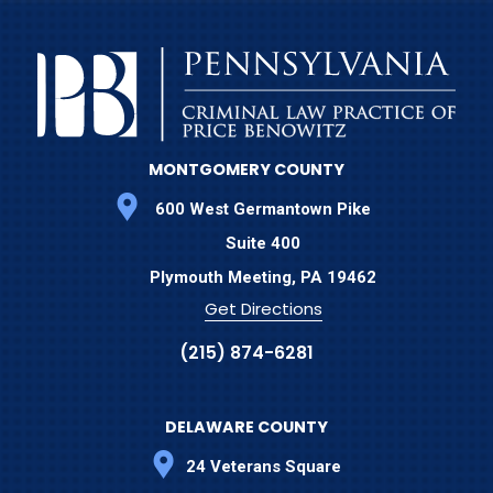
MONTGOMERY COUNTY
600 West Germantown Pike
Suite 400
Plymouth Meeting,
PA
19462
Get Directions
(215) 874-6281
DELAWARE COUNTY
24 Veterans Square