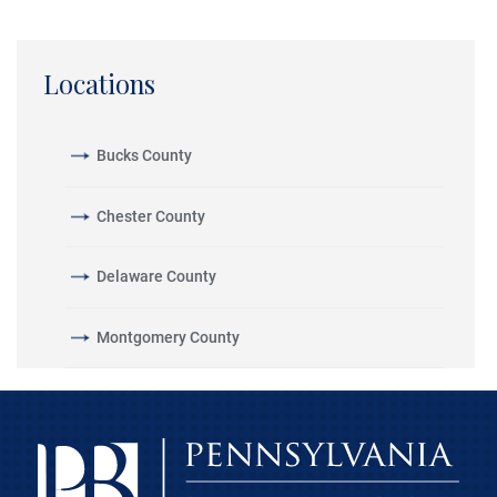
Locations
Bucks County
Chester County
Delaware County
Montgomery County