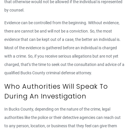
that otherwise would not be allowed if the individual is represented
by counsel.
Evidence can be controlled from the beginning. Without evidence,
there are cannot be and will not be a conviction. So, the most
evidence that can be kept out of a case, the better an individual is.
Most of the evidence is gathered before an individual is charged
with a crime. So, if you receive serious allegations but are not yet
charged, that’s the time to seek out the consultation and advice of a
qualified Bucks County criminal defense attorney.
Who Authorities Will Speak To
During An Investigation
In Bucks County, depending on the nature of the crime, legal
authorities like the police or their detective agencies can reach out
to any person, location, or business that they feel can give them