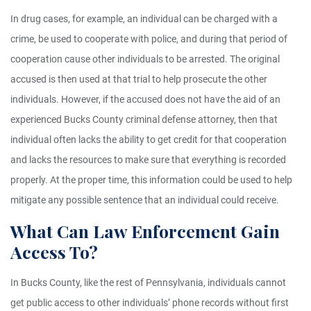
In drug cases, for example, an individual can be charged with a
crime, be used to cooperate with police, and during that period of
cooperation cause other individuals to be arrested. The original
accused is then used at that trial to help prosecute the other
individuals. However, if the accused does not have the aid of an
experienced Bucks County criminal defense attorney, then that
individual often lacks the ability to get credit for that cooperation
and lacks the resources to make sure that everything is recorded
properly. At the proper time, this information could be used to help
mitigate any possible sentence that an individual could receive.
What Can Law Enforcement Gain
Access To?
In Bucks County, like the rest of Pennsylvania, individuals cannot
get public access to other individuals’ phone records without first