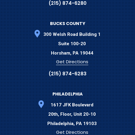
(215) 874-6280
BUCKS COUNTY
300 Welsh Road Building 1
Suite 100-20
Horsham,
PA
19044
Get Directions
(215) 874-6283
PHILADELPHIA
1617 JFK Boulevard
20th, Floor, Unit 20-10
Philadelphia,
PA
19103
Get Directions