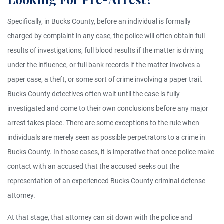
Specifically, in Bucks County, before an individual is formally
charged by complaint in any case, the police will often obtain full
results of investigations, full blood results if the matter is driving
under the influence, or full bank records if the matter involves a
paper case, a theft, or some sort of crime involving a paper trail.
Bucks County detectives often wait until the case is fully
investigated and come to their own conclusions before any major
arrest takes place. There are some exceptions to the rule when
individuals are merely seen as possible perpetrators to a crime in
Bucks County. In those cases, it is imperative that once police make
contact with an accused that the accused seeks out the
representation of an experienced Bucks County criminal defense
attorney.
At that stage, that attorney can sit down with the police and