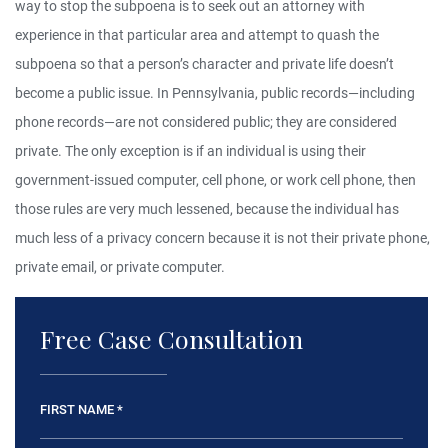
way to stop the subpoena is to seek out an attorney with
experience in that particular area and attempt to quash the
subpoena so that a person’s character and private life doesn’t
become a public issue. In Pennsylvania, public records—including
phone records—are not considered public; they are considered
private. The only exception is if an individual is using their
government-issued computer, cell phone, or work cell phone, then
those rules are very much lessened, because the individual has
much less of a privacy concern because it is not their private phone,
private email, or private computer.
Free Case Consultation