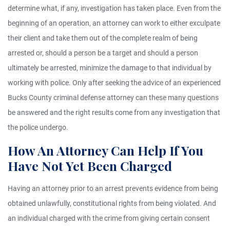
determine what, if any, investigation has taken place. Even from the
beginning of an operation, an attorney can work to either exculpate
their client and take them out of the complete realm of being
arrested or, should a person be a target and should a person
ultimately be arrested, minimize the damage to that individual by
working with police. Only after seeking the advice of an experienced
Bucks County criminal defense attorney can these many questions
be answered and the right results come from any investigation that
the police undergo.
How An Attorney Can Help If You
Have Not Yet Been Charged
Having an attorney prior to an arrest prevents evidence from being
obtained unlawfully, constitutional rights from being violated. And
an individual charged with the crime from giving certain consent