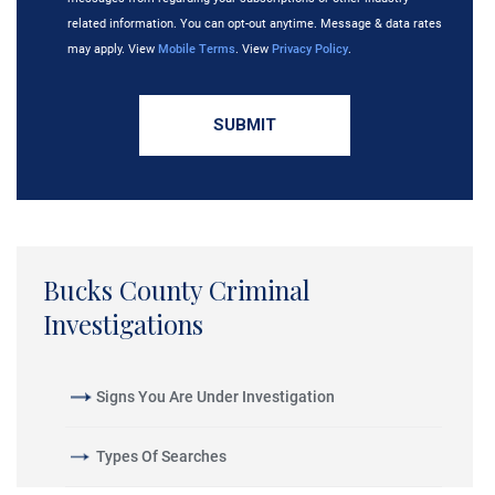
related information. You can opt-out anytime. Message & data rates
may apply. View
Mobile Terms
. View
Privacy Policy
.
Bucks County Criminal
Investigations
Signs You Are Under Investigation
Types Of Searches