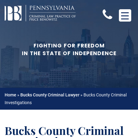
FIGHTING FOR FREEDOM
IN THE STATE OF INDEPENDENCE
Home
»
Bucks County Criminal Lawyer
»
Bucks County Criminal
Investigations
Bucks County Criminal