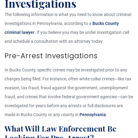
Investigations
The following information is what you need to know about criminal
investigations in Pennsylvania, according to a
Bucks County
criminal lawyer
. If you believe you may be under investigation call
and schedule a consultation with an attorney today.
Pre-Arrest Investigations
In Bucks County, specific crimes may be investigated prior to any
charges being filed. For instance, often white collar crimes—like tax
evasion, tax fraud, fraud against the government, unemployment
fraud, and crimes that involve federal government agencies—can be
investigated for years before any arrests or full disclosures are
made in Bucks County or any county in
Pennsylvania
.
What Will Law Enforcement Be
Looking For Pre-Arrest?