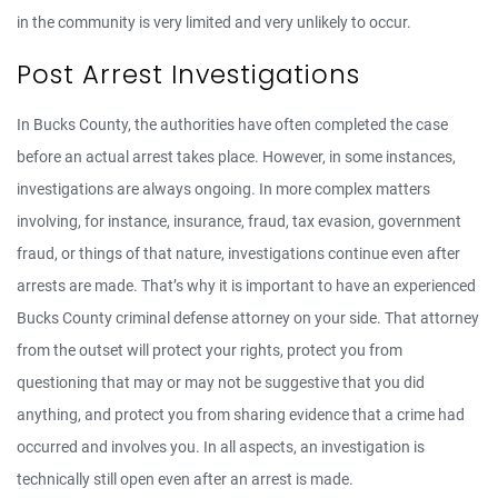
in the community is very limited and very unlikely to occur.
Post Arrest Investigations
In Bucks County, the authorities have often completed the case
before an actual arrest takes place. However, in some instances,
investigations are always ongoing. In more complex matters
involving, for instance, insurance, fraud, tax evasion, government
fraud, or things of that nature, investigations continue even after
arrests are made. That’s why it is important to have an experienced
Bucks County criminal defense attorney on your side. That attorney
from the outset will protect your rights, protect you from
questioning that may or may not be suggestive that you did
anything, and protect you from sharing evidence that a crime had
occurred and involves you. In all aspects, an investigation is
technically still open even after an arrest is made.