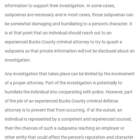
information to support their investigation. In some cases,
subpoenas are necessary and in most cases, those subpoenas can
be somewhat damaging and humiliating to a person’s character. It
is at that point that an individual should reach out to an
experienced Bucks County criminal attorney to try to quash a
subpoena so that private information will not be disclosed about an
investigation.
Any investigation that takes place can be limited by the involvement
of a proper attorney. Part of the investigation is potentially to
humiliate the individual into cooperating with police. However, part
of the job of an experienced Bucks County criminal defense
attorney is to prevent that from occurring. If at the outset, an
individual is represented by a competent and experienced counsel,
then the chances of such a subpoena reaching an employer or
other entity that could affect the person’s reputation and character