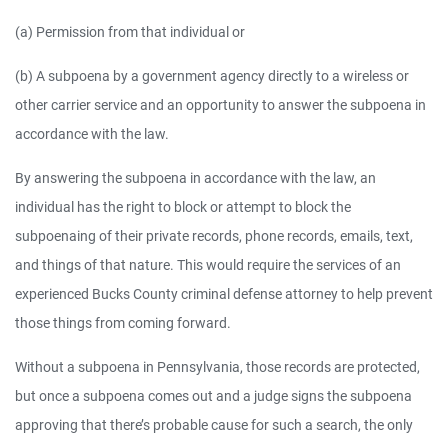
(a) Permission from that individual or
(b) A subpoena by a government agency directly to a wireless or
other carrier service and an opportunity to answer the subpoena in
accordance with the law.
By answering the subpoena in accordance with the law, an
individual has the right to block or attempt to block the
subpoenaing of their private records, phone records, emails, text,
and things of that nature. This would require the services of an
experienced Bucks County criminal defense attorney to help prevent
those things from coming forward.
Without a subpoena in Pennsylvania, those records are protected,
but once a subpoena comes out and a judge signs the subpoena
approving that there’s probable cause for such a search, the only