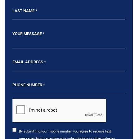
By submitting your mobile number, you agree to receive text
messages from regarding your subscriptions or other industry