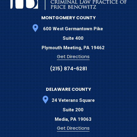
MONTGOMERY COUNTY
600 West Germantown Pike
Suite 400
Plymouth Meeting,
PA
19462
Get Directions
(215) 874-6281
DELAWARE COUNTY
24 Veterans Square
Suite 200
Media,
PA
19063
Get Directions