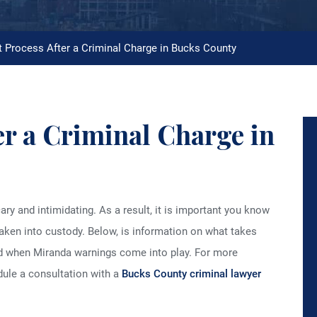
t Process After a Criminal Charge in Bucks County
er a Criminal Charge in
ry and intimidating. As a result, it is important you know
aken into custody. Below, is information on what takes
d when Miranda warnings come into play. For more
dule a consultation with a
Bucks County criminal lawyer