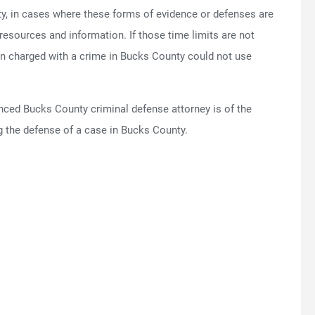
ty, in cases where these forms of evidence or defenses are
n resources and information. If those time limits are not
on charged with a crime in Bucks County could not use
enced Bucks County criminal defense attorney is of the
 the defense of a case in Bucks County.