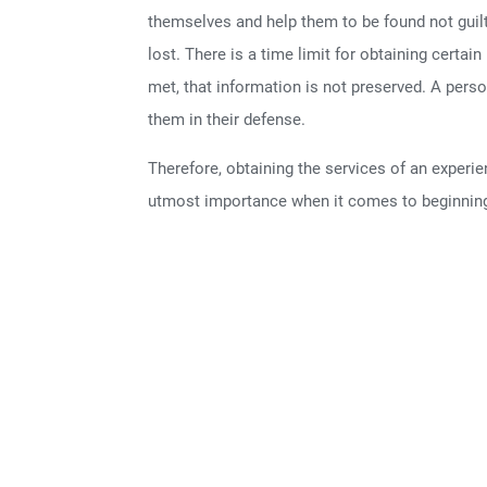
themselves and help them to be found not guil
lost. There is a time limit for obtaining certai
met, that information is not preserved. A pers
them in their defense.
Therefore, obtaining the services of an experi
utmost importance when it comes to beginning