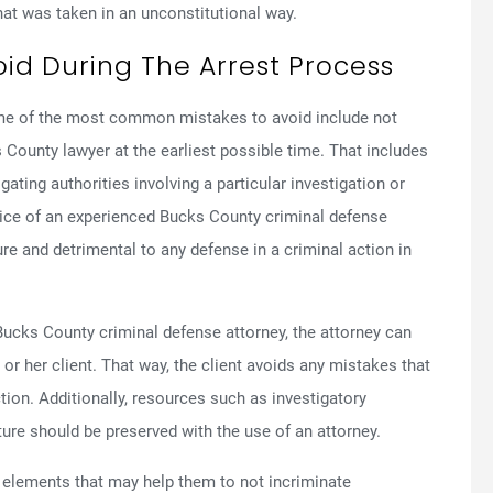
at was taken in an unconstitutional way.
d During The Arrest Process
ome of the most common mistakes to avoid include not
 County lawyer at the earliest possible time. That includes
ating authorities involving a particular investigation or
ice of an experienced Bucks County criminal defense
ure and detrimental to any defense in a criminal action in
 Bucks County criminal defense attorney, the attorney can
 or her client. That way, the client avoids any mistakes that
ction. Additionally, resources such as investigatory
ture should be preserved with the use of an attorney.
in elements that may help them to not incriminate