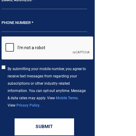
By submitting your mobile number, you agree to
receive text messages from regarding your
subscriptions or other industry related
information. You can opt-out anytime. Message
& data rates may apply. View
Mobile Terms
.
View
Privacy Policy
.