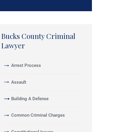
Bucks County Criminal
Lawyer
Arrest Process
Assault
Building A Defense
Common Criminal Charges
Constitutional Issues