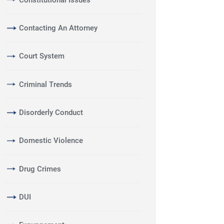
Contacting An Attorney
Court System
Criminal Trends
Disorderly Conduct
Domestic Violence
Drug Crimes
DUI