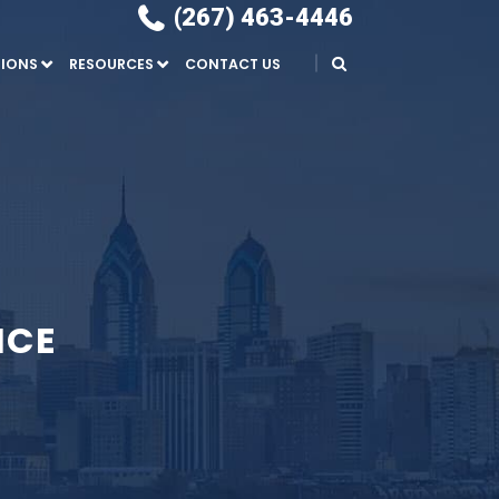
(267) 463-4446
IONS
RESOURCES
CONTACT US
NCE