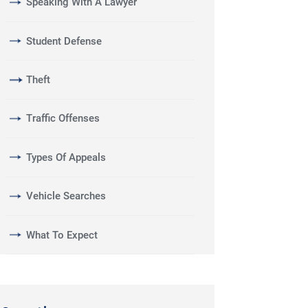
Speaking With A Lawyer
Student Defense
Theft
Traffic Offenses
Types Of Appeals
Vehicle Searches
What To Expect