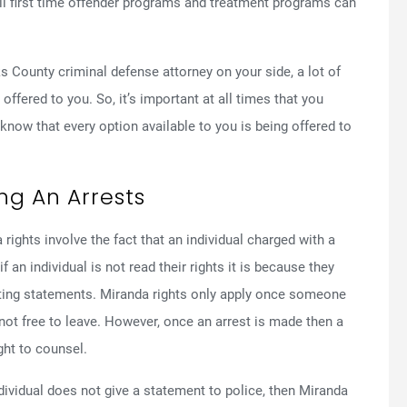
 All first time offender programs and treatment programs can
 County criminal defense attorney on your side, a lot of
offered to you. So, it’s important at all times that you
ow that every option available to you is being offered to
ng An Arrests
hts involve the fact that an individual charged with a
 an individual is not read their rights it is because they
ting statements. Miranda rights only apply once someone
ot free to leave. However, once an arrest is made then a
ght to counsel.
individual does not give a statement to police, then Miranda