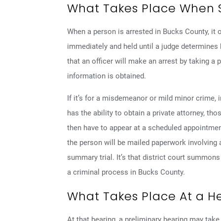
What Takes Place When 
When a person is arrested in Bucks County, it 
immediately and held until a judge determines
that an officer will make an arrest by taking a 
information is obtained.
If it’s for a misdemeanor or mild minor crime,
has the ability to obtain a private attorney, th
then have to appear at a scheduled appointment 
the person will be mailed paperwork involving 
summary trial. It’s that district court summons 
a criminal process in Bucks County.
What Takes Place At a H
At that hearing, a preliminary hearing may ta