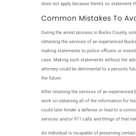
does not apply because there’s no statement th
Common Mistakes To Avoi
During the arrest process in Bucks County, s
obtaining the services of an experienced Bucks
making statements to police officers or investig
case. Making such statements without the adv
attorney could be detrimental to a person’s fut
the future.
After retaining the services of an experienced
work on obtaining all of the information for his
could later hinder a defense or lead to a convi
services and/or 911 calls and things of that na
An individual is incapable of preserving certa