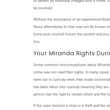
to benefit an individual charged with a crime.
be involved.
Without the assistance of an experienced Bucks
those alternatives to trial may not be known or 
know your counsel knows the system and you kn
you.
Your Miranda Rights Duri
Some common misconceptions about Miranda rig
crime was not read their rights. In many cases if
were not in custody when they made incrimina
has been taken into custody meaning they are n
person has the right to remain silent and the ri
If the case involves a stop or a theft and the 