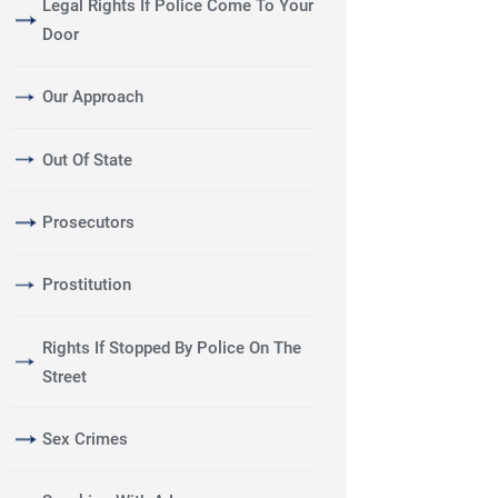
Legal Rights If Police Come To Your
Door
Our Approach
Out Of State
Prosecutors
Prostitution
Rights If Stopped By Police On The
Street
Sex Crimes