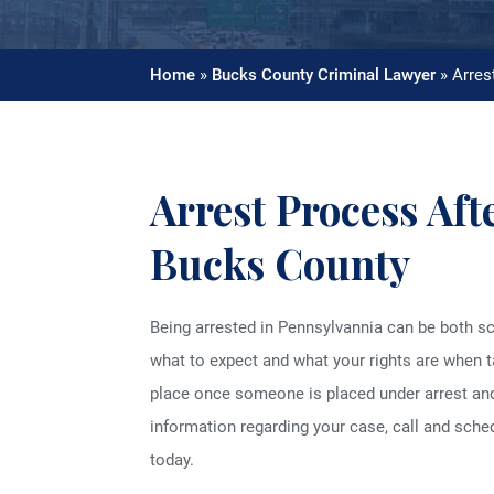
Home
»
Bucks County Criminal Lawyer
»
Arres
Arrest Process Aft
Bucks County
Being arrested in Pennsylvannia can be both sca
what to expect and what your rights are when t
place once someone is placed under arrest an
information regarding your case, call and sche
today.