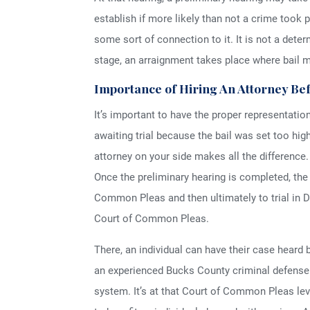
establish if more likely than not a crime took p
some sort of connection to it. It is not a dete
stage, an arraignment takes place where bail 
Importance of Hiring An Attorney Be
It’s important to have the proper representatio
awaiting trial because the bail was set too hi
attorney on your side makes all the difference.
Once the preliminary hearing is completed, th
Common Pleas and then ultimately to trial in 
Court of Common Pleas.
There, an individual can have their case heard b
an experienced Bucks County criminal defense 
system. It’s at that Court of Common Pleas lev