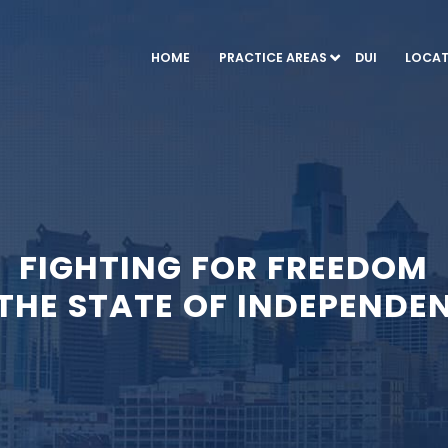
HOME
PRACTICE AREAS
DUI
LOCAT
FIGHTING FOR FREEDOM
 THE STATE OF INDEPENDE