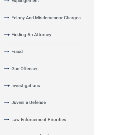
Expungement
Felony And Misdemeanor Charges
Finding An Attorney
Fraud
Gun Offenses
Investigations
Juvenile Defense
Law Enforcement Priorities