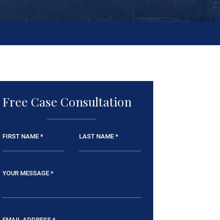
Free Case Consultation