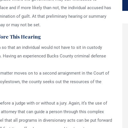
lace and if more likely than not, the individual accused has
rmination of guilt. At that preliminary hearing or summary
may or may not be set.
fore This Hearing
n so that an individual would not have to sit in custody
gh. Having an experienced Bucks County criminal defense
e matter moves on to a second arraignment in the Court of
Doylestown, the county seeks out the resources of the
efore a judge with or without a jury. Again, it’s the use of
attorney that can guide a person through this complex
el that all programs in diversionary acts can be put forward