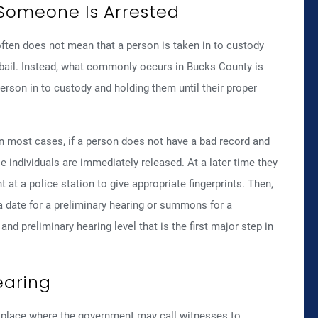
Someone Is Arrested
often does not mean that a person is taken in to custody
 bail. Instead, what commonly occurs in Bucks County is
person in to custody and holding them until their proper
 in most cases, if a person does not have a bad record and
ose individuals are immediately released. At a later time they
at a police station to give appropriate fingerprints. Then,
a date for a preliminary hearing or summons for a
and preliminary hearing level that is the first major step in
earing
ke place where the government may call witnesses to