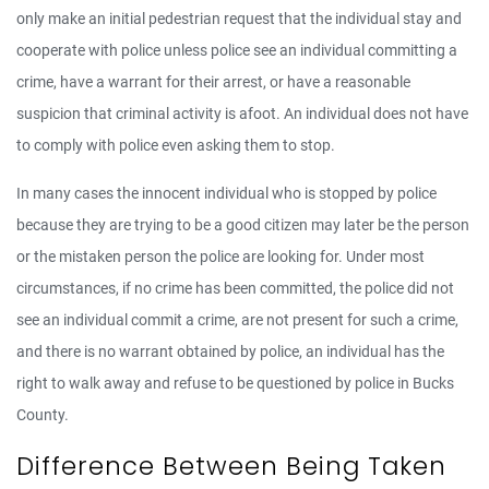
only make an initial pedestrian request that the individual stay and
cooperate with police unless police see an individual committing a
crime, have a warrant for their arrest, or have a reasonable
suspicion that criminal activity is afoot. An individual does not have
to comply with police even asking them to stop.
In many cases the innocent individual who is stopped by police
because they are trying to be a good citizen may later be the person
or the mistaken person the police are looking for. Under most
circumstances, if no crime has been committed, the police did not
see an individual commit a crime, are not present for such a crime,
and there is no warrant obtained by police, an individual has the
right to walk away and refuse to be questioned by police in Bucks
County.
Difference Between Being Taken