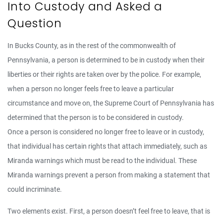
Into Custody and Asked a
Question
In Bucks County, as in the rest of the commonwealth of
Pennsylvania, a person is determined to be in custody when their
liberties or their rights are taken over by the police. For example,
when a person no longer feels free to leave a particular
circumstance and move on, the Supreme Court of Pennsylvania has
determined that the person is to be considered in custody.
Once a person is considered no longer free to leave or in custody,
that individual has certain rights that attach immediately, such as
Miranda warnings which must be read to the individual. These
Miranda warnings prevent a person from making a statement that
could incriminate.
Two elements exist. First, a person doesn’t feel free to leave, that is