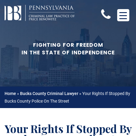
FIGHTING FOR FREEDOM
IN THE STATE OF INDEPENDENCE
Home
»
Bucks County Criminal Lawyer
»
Your Rights If Stopped By
Bucks County Police On The Street
Your Rights If Stopped By