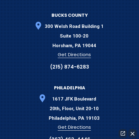
BUCKS COUNTY
300 Welsh Road Building 1
Suite 100-20
Horsham,
PA
19044
Get Directions
(215) 874-6283
PHILADELPHIA
1617 JFK Boulevard
20th, Floor, Unit 20-10
Philadelphia,
PA
19103
Get Directions