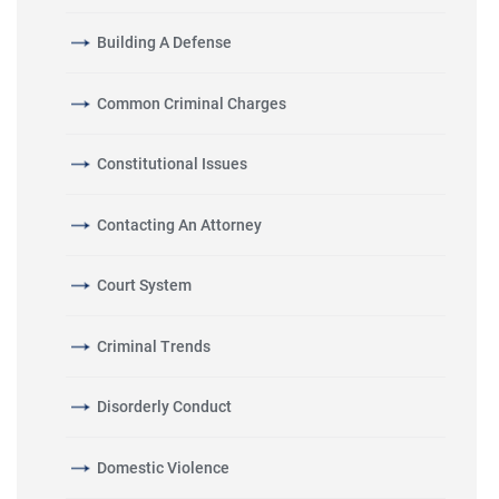
Building A Defense
Common Criminal Charges
Constitutional Issues
Contacting An Attorney
Court System
Criminal Trends
Disorderly Conduct
Domestic Violence