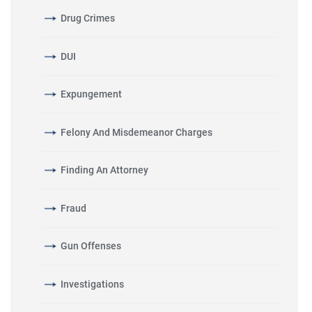
Drug Crimes
DUI
Expungement
Felony And Misdemeanor Charges
Finding An Attorney
Fraud
Gun Offenses
Investigations