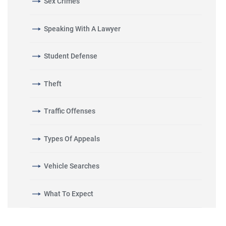
Sex Crimes
Speaking With A Lawyer
Student Defense
Theft
Traffic Offenses
Types Of Appeals
Vehicle Searches
What To Expect