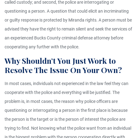
called custody; and second, the police are interrogating or
questioning a person. A question that could elicit an incriminating
or guilty response is protected by Miranda rights. A person must be
advised they have the right to remain silent and seek the services of
an experienced Bucks County criminal defense attorney before
cooperating any further with the police.
Why Shouldn’t You Just Work to
Resolve The Issue On Your Own?
In most cases, individuals not experienced in the law feel they can
cooperate with the police and everything will be justified. The
problem is, in most cases, the reason why police officers are
questioning or interrogating a person in the first place is because
the person is the target or is the person of interest the police are
trying to find. Not knowing what the police want from an individual
is the biggest problem with the person cooperating directly with