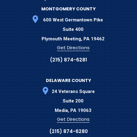
MONTGOMERY COUNTY
600 West Germantown Pike
Suite 400
Plymouth Meeting,
PA
19462
Get Directions
(215) 874-6281
DELAWARE COUNTY
24 Veterans Square
Suite 200
Media,
PA
19063
Get Directions
(215) 874-6280