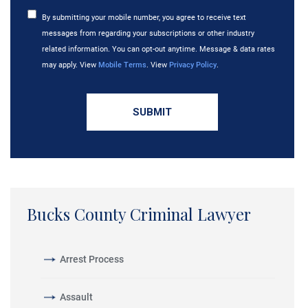
By submitting your mobile number, you agree to receive text
messages from regarding your subscriptions or other industry
related information. You can opt-out anytime. Message & data rates
may apply. View
Mobile Terms
. View
Privacy Policy
.
Bucks County Criminal Lawyer
Arrest Process
Assault