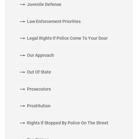
Juvenile Defense
Law Enforcement Priorities
Legal Rights If Police Come To Your Door
Our Approach
Out Of State
Prosecutors
Prostitution
Rights If Stopped By Police On The Street