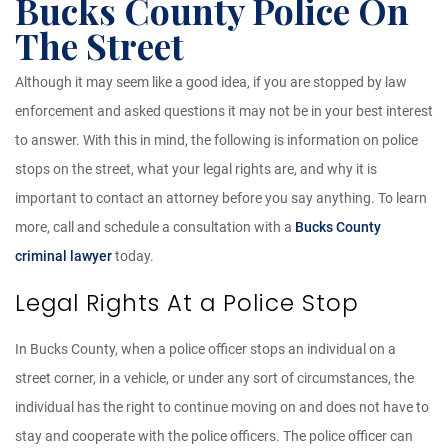
Bucks County Police On
The Street
Although it may seem like a good idea, if you are stopped by law
enforcement and asked questions it may not be in your best interest
to answer. With this in mind, the following is information on police
stops on the street, what your legal rights are, and why it is
important to contact an attorney before you say anything. To learn
more, call and schedule a consultation with a
Bucks County
criminal lawyer
today.
Legal Rights At a Police Stop
In Bucks County, when a police officer stops an individual on a
street corner, in a vehicle, or under any sort of circumstances, the
individual has the right to continue moving on and does not have to
stay and cooperate with the police officers. The police officer can