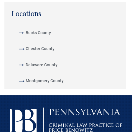
Locations
Bucks County
Chester County
Delaware County
Montgomery County