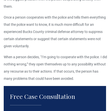
them.
Once a person cooperates with the police and tells them everything
that the police want to know, it is much more difficult for an
experienced Bucks County criminal defense attorney to suppress
certain statements or suggest that certain statements were not
given voluntarily.
When a person decides, “I’m going to cooperate with the police. I did
nothing wrong,” they open themselves up to any possibility without
any recourse as to their actions. If that occurs, the person has
many problems that could have been avoided.
Free Case Consultation