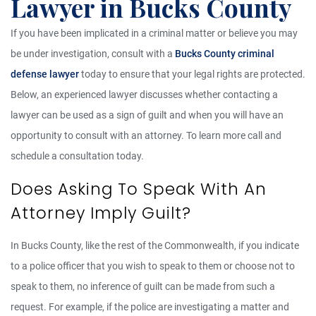
Lawyer in Bucks County
If you have been implicated in a criminal matter or believe you may
be under investigation, consult with a
Bucks County criminal
defense lawyer
today to ensure that your legal rights are protected.
Below, an experienced lawyer discusses whether contacting a
lawyer can be used as a sign of guilt and when you will have an
opportunity to consult with an attorney. To learn more call and
schedule a consultation today.
Does Asking To Speak With An
Attorney Imply Guilt?
In Bucks County, like the rest of the Commonwealth, if you indicate
to a police officer that you wish to speak to them or choose not to
speak to them, no inference of guilt can be made from such a
request. For example, if the police are investigating a matter and