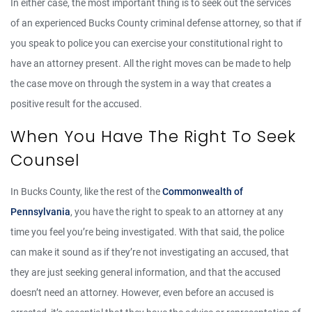
In either case, the most important thing is to seek out the services
of an experienced Bucks County criminal defense attorney, so that if
you speak to police you can exercise your constitutional right to
have an attorney present. All the right moves can be made to help
the case move on through the system in a way that creates a
positive result for the accused.
When You Have The Right To Seek
Counsel
In Bucks County, like the rest of the
Commonwealth of
Pennsylvania
, you have the right to speak to an attorney at any
time you feel you’re being investigated. With that said, the police
can make it sound as if they’re not investigating an accused, that
they are just seeking general information, and that the accused
doesn’t need an attorney. However, even before an accused is