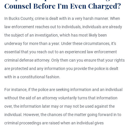
Counsel Before I’m Even Charged?
In Bucks County, crime is dealt with in a very harsh manner. When
law enforcement reaches out to individuals, individuals are already
the subject of an investigation, which has most likely been
underway for more than a year. Under these circumstances, it’s
essential that you reach out to an experienced law enforcement
criminal defense attorney. Only then can you ensure that your rights
are protected and any information you provide the police is dealt
with in a constitutional fashion.
For instance, if the police are seeking information and an individual
without the aid of an attorney voluntarily turns that information
over, the information later may or may not be used against the
individual. However, the chances of the matter going forward in to
criminal proceedings are raised when an individual gives