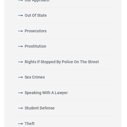
Out Of State
Prosecutors
Prostitution
Rights If Stopped By Police On The Street
Sex Crimes
Speaking With A Lawyer
Student Defense
Theft