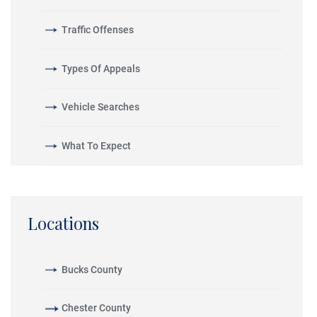
Traffic Offenses
Types Of Appeals
Vehicle Searches
What To Expect
Locations
Bucks County
Chester County