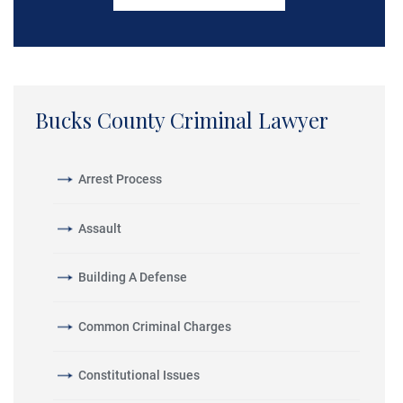
Bucks County Criminal Lawyer
Arrest Process
Assault
Building A Defense
Common Criminal Charges
Constitutional Issues