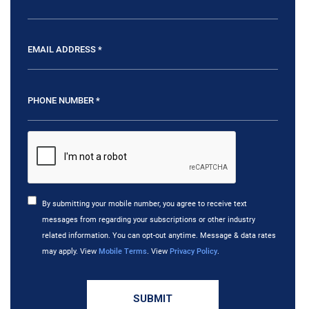
By submitting your mobile number, you agree to receive text
messages from regarding your subscriptions or other industry
related information. You can opt-out anytime. Message & data rates
may apply. View
Mobile Terms
. View
Privacy Policy
.