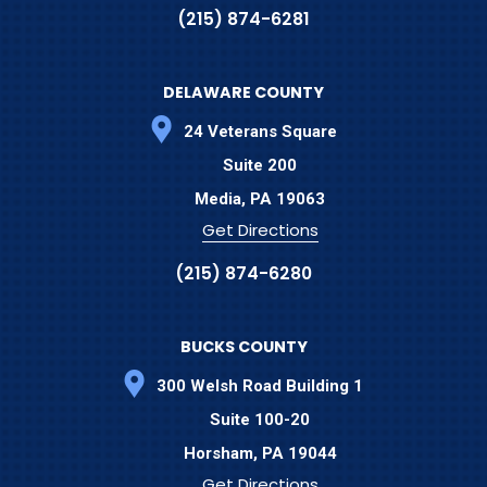
(215) 874-6281
DELAWARE COUNTY
24 Veterans Square
Suite 200
Media,
PA
19063
Get Directions
(215) 874-6280
BUCKS COUNTY
300 Welsh Road Building 1
Suite 100-20
Horsham,
PA
19044
Get Directions