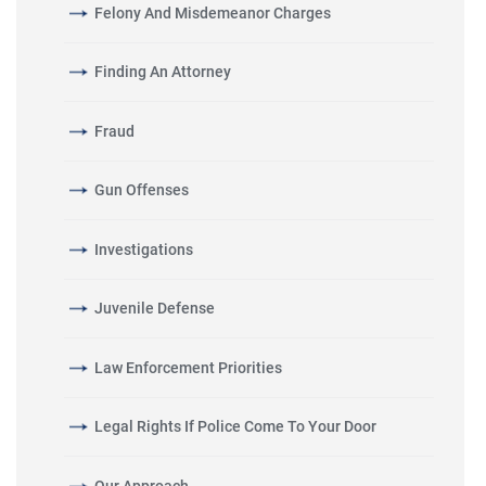
Felony And Misdemeanor Charges
Finding An Attorney
Fraud
Gun Offenses
Investigations
Juvenile Defense
Law Enforcement Priorities
Legal Rights If Police Come To Your Door
Our Approach