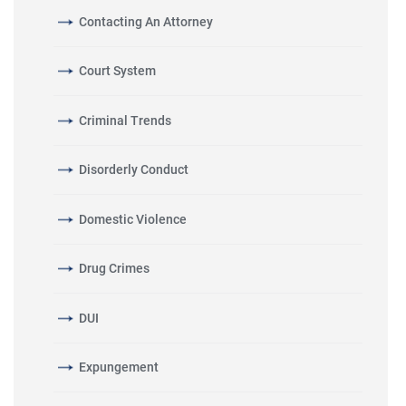
Contacting An Attorney
Court System
Criminal Trends
Disorderly Conduct
Domestic Violence
Drug Crimes
DUI
Expungement