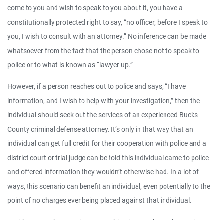
come to you and wish to speak to you about it, you have a
constitutionally protected right to say, “no officer, before I speak to
you, I wish to consult with an attorney.” No inference can be made
whatsoever from the fact that the person chose not to speak to
police or to what is known as “lawyer up.”
However, if a person reaches out to police and says, “I have
information, and I wish to help with your investigation,” then the
individual should seek out the services of an experienced Bucks
County criminal defense attorney. It’s only in that way that an
individual can get full credit for their cooperation with police and a
district court or trial judge can be told this individual came to police
and offered information they wouldn’t otherwise had. In a lot of
ways, this scenario can benefit an individual, even potentially to the
point of no charges ever being placed against that individual.