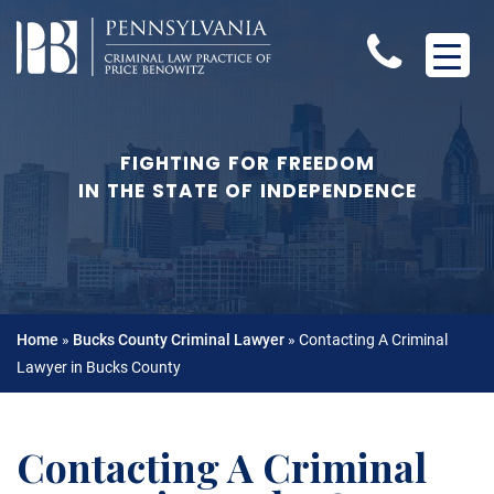
FIGHTING FOR FREEDOM
IN THE STATE OF INDEPENDENCE
Home
»
Bucks County Criminal Lawyer
»
Contacting A Criminal
Lawyer in Bucks County
Contacting A Criminal