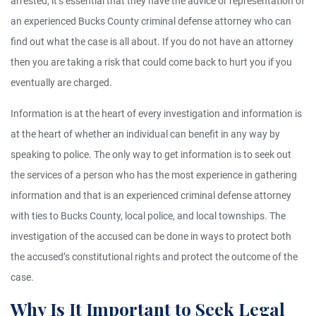
arrested, it’s essential that they have the advice or representation of
an experienced Bucks County criminal defense attorney who can
find out what the case is all about. If you do not have an attorney
then you are taking a risk that could come back to hurt you if you
eventually are charged.
Information is at the heart of every investigation and information is
at the heart of whether an individual can benefit in any way by
speaking to police. The only way to get information is to seek out
the services of a person who has the most experience in gathering
information and that is an experienced criminal defense attorney
with ties to Bucks County, local police, and local townships. The
investigation of the accused can be done in ways to protect both
the accused’s constitutional rights and protect the outcome of the
case.
Why Is It Important to Seek Legal