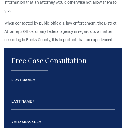
information that an attorney would otherwise not allow them to
give.
When contacted by public officials, law enforcement, the District
Attorney’s Office, or any federal agency in regards to a matter
occurring in Bucks County, it is important that an experienced
Free Case Consultation