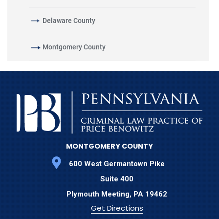
Delaware County
Montgomery County
MONTGOMERY COUNTY
600 West Germantown Pike
Suite 400
Plymouth Meeting,
PA
19462
Get Directions